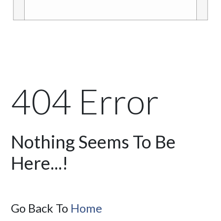
404 Error
Nothing Seems To Be
Here...!
Go Back To
Home